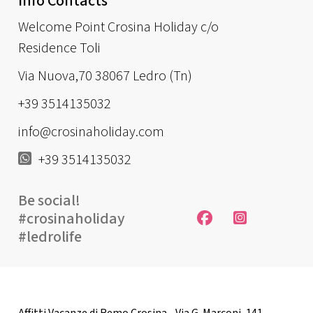
Info Contacts
Welcome Point Crosina Holiday c/o
Residence Toli
Via Nuova,70 38067 Ledro (Tn)
+39 3514135032
info@crosinaholiday.com
+39 3514135032
Be social!
#crosinaholiday
#ledrolife