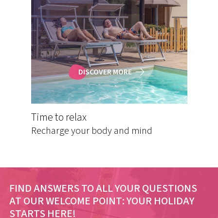
DISCOVER MORE
Time to relax
Recharge your body and mind
FIND ANSWERS TO ALL YOUR QUESTIONS
AT OUR WELCOME POINT:
YOUR HOLIDAY
STARTS HERE!