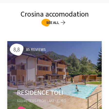
Crosina accomodation
SEE ALL
8,5
93 REVIEWS
CASA LUCIA
100 METERS FROM LAKE LEDRO