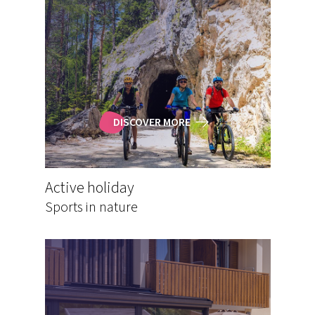
DISCOVER MORE
Active holiday
Sports in nature