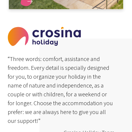
DISCOVER MORE
“Three words: comfort, assistance and
freedom. Every detail is specially designed
for you, to organize your holiday in the
name of nature and independence, as a
couple or with children, for a weekend or
for longer. Choose the accommodation you
prefer: we are always here to give you all
our support!”