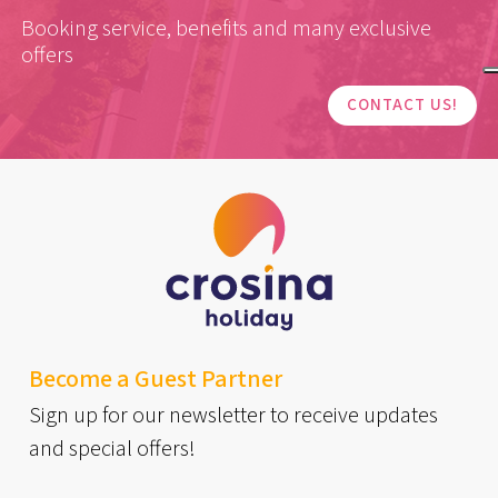
Booking service, benefits and many exclusive
offers
CONTACT US!
Become a Guest Partner
Sign up for our newsletter to receive updates
and special offers!