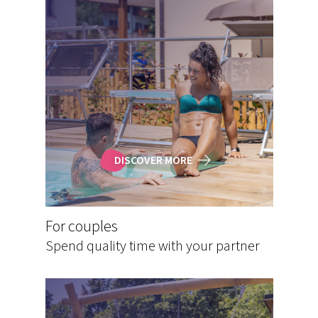
DISCOVER MORE
For couples
Spend quality time with your partner