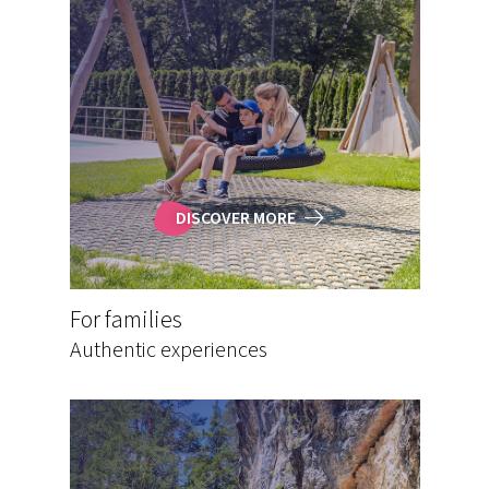
DISCOVER MORE
For families
Authentic experiences