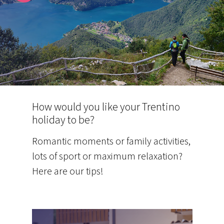
How would you like your Trentino
holiday to be?
Romantic moments or family activities,
lots of sport or maximum relaxation?
Here are our tips!