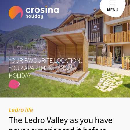
MENU
YOUR FAVOURITE LOCATION,
YOUR APARTMENT, YOUR
HOLIDAY
SCOPRI DI PIÙ
Ledro life
The Ledro Valley as you have