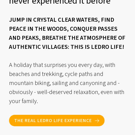
never experienced it before
JUMP IN CRYSTAL CLEAR WATERS, FIND
PEACE IN THE WOODS, CONQUER PASSES
AND PEAKS, BREATHE THE ATMOSPHERE OF
AUTHENTIC VILLAGES: THIS IS LEDRO LIFE!
A holiday that surprises you every day, with
beaches and trekking, cycle paths and
mountain biking, sailing and canyoning and -
obviously - well-deserved relaxation, even with
your family.
THE REAL LEDRO LIFE EXPERIENCE