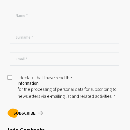
I declare that I have read the
information
for the processing of personal data for subscribing to
newsletters via e-mailing list and related activities.
*
SUBSCRIBE