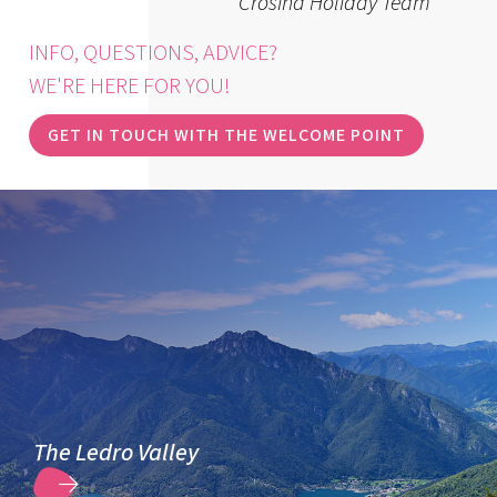
Crosina Holiday Team
INFO, QUESTIONS, ADVICE?
WE'RE HERE FOR YOU!
GET IN TOUCH WITH THE WELCOME POINT
The Ledro Valley
DISCOVER MORE