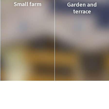
Small farm
Garden and
terrace
A vegetable garden,
with rabbits and
The ideal places to