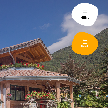
MENU
Book