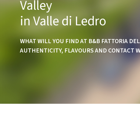
Valley
in Valle di Ledro
WHAT WILL YOU FIND AT B&B FATTORIA DEL
AUTHENTICITY, FLAVOURS AND CONTACT 