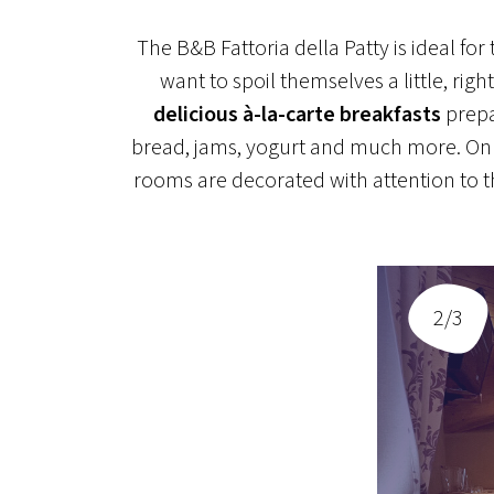
The B&B Fattoria della Patty is ideal fo
want to spoil themselves a little, ri
delicious à-la-carte breakfasts
prepa
bread, jams, yogurt and much more. On t
rooms are decorated with attention to th
2/3