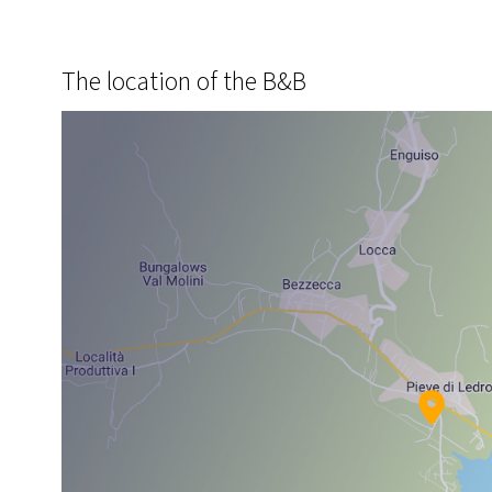
The location of the B&B