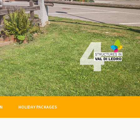
ON
HOLIDAY PACKAGES