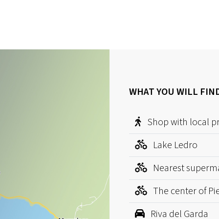
WHAT YOU WILL FIN
Shop with local p
Lake Ledro
Nearest superm
The center of Pi
Riva del Garda