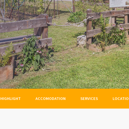
HIGHLIGHT
ACCOMODATION
SERVICES
LOCATI