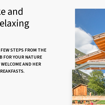
ke and
elaxing
A FEW STEPS FROM THE
&B FOR YOUR NATURE
Y WELCOME AND HER
BREAKFASTS.