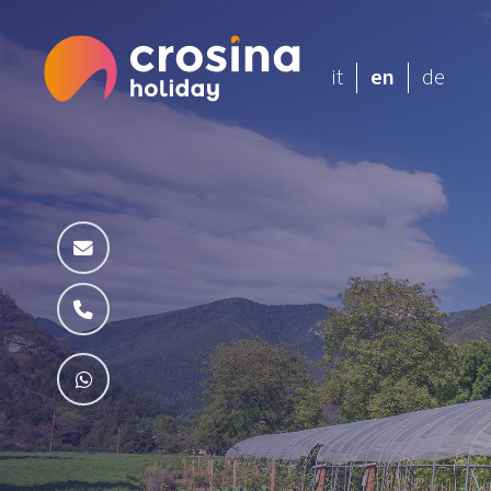
it
en
de