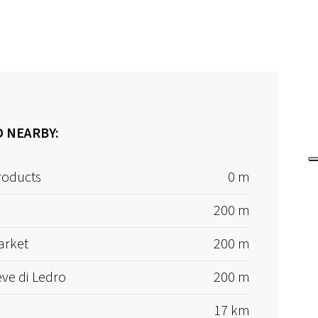
D NEARBY:
roducts
0 m
200 m
arket
200 m
eve di Ledro
200 m
17 km