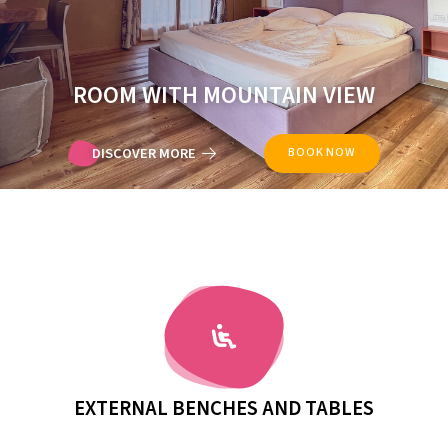
ROOM WITH MOUNTAIN VIEW
DISCOVER MORE
BOOK NOW
SOLARIUM TERRACE