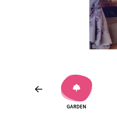
EXTERNAL BENCHES AND TABLES