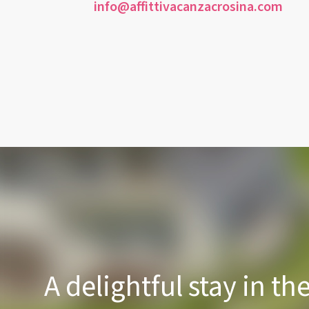
info@affittivacanzacrosina.com
A delightful stay in th