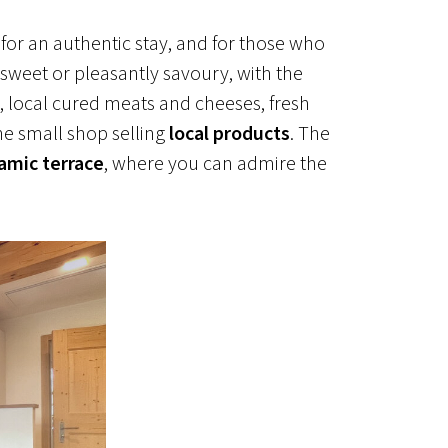
chickens
enjoy the views
 for an authentic stay, and for those who
 sweet or pleasantly savoury, with the
s, local cured meats and cheeses, fresh
he small shop selling
local products
. The
amic terrace
, where you can admire the