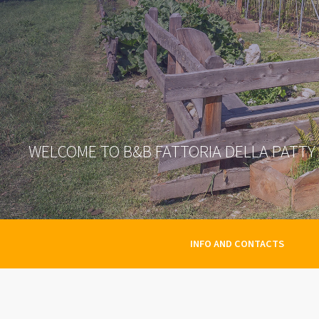
WELCOME TO B&B FATTORIA DELLA PATTY
INFO AND CONTACTS