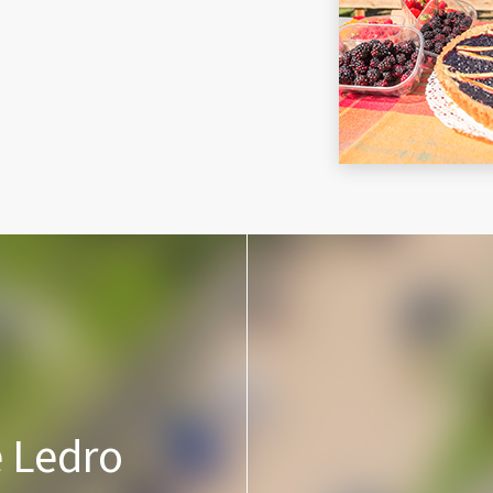
e Ledro