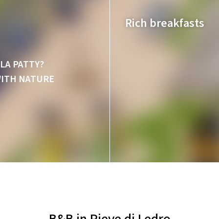
Rich breakfasts
LA PATTY?
WITH NATURE
Sweet and savoury,
B&B in Pieve di Ledro