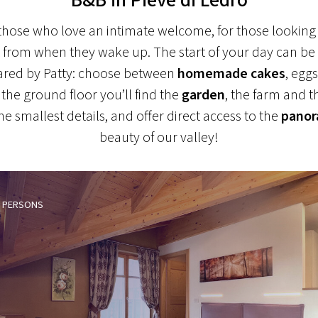
always delicious
r those who love an intimate welcome, for those looking
ght from when they wake up. The start of your day can be
red by Patty: choose between
homemade cakes
, egg
he ground floor you’ll find the
garden
, the farm and t
e smallest details, and offer direct access to the
panor
beauty of our valley!
PERSONS