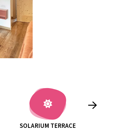
À-LA-CARTE BREAKFAST