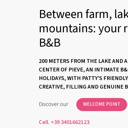
Between farm, la
mountains: your r
B&B
200 METERS FROM THE LAKE AND 
CENTER OF PIEVE, AN INTIMATE B
HOLIDAYS, WITH PATTY’S FRIENDL
CREATIVE, FILLING AND GENUINE 
Discover our
WELCOME POINT
Cell. +39 3401662123