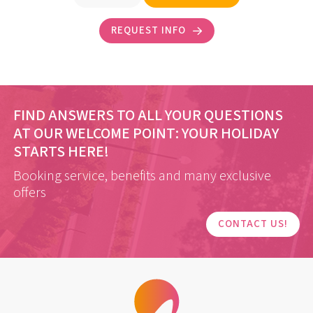
REQUEST INFO
FIND ANSWERS TO ALL YOUR QUESTIONS
AT OUR WELCOME POINT:
YOUR HOLIDAY
STARTS HERE!
Booking service, benefits and many exclusive
offers
CONTACT US!