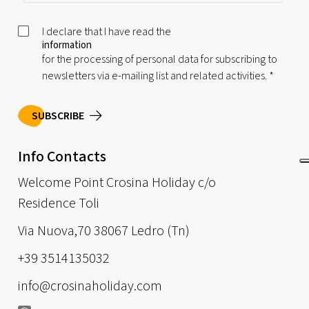
I declare that I have read the
information
for the processing of personal data for subscribing to
newsletters via e-mailing list and related activities.
*
SUBSCRIBE
Info Contacts
Welcome Point Crosina Holiday c/o
Residence Toli
Via Nuova,70 38067 Ledro (Tn)
+39 3514135032
info@crosinaholiday.com