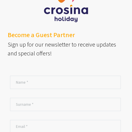
Become a Guest Partner
Sign up for our newsletter to receive updates
and special offers!