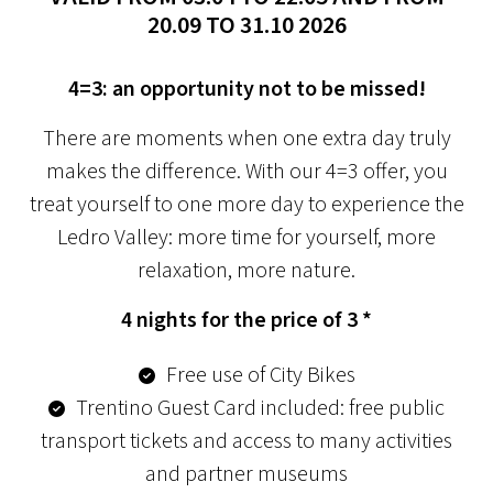
20.09 TO 31.10 2026
4=3: an opportunity not to be missed!
There are moments when one extra day truly
makes the difference. With our 4=3 offer, you
treat yourself to one more day to experience the
Ledro Valley: more time for yourself, more
relaxation, more nature.
4 nights for the price of 3 *
Free use of City Bikes
Trentino Guest Card included: free public
transport tickets and access to many activities
and partner museums