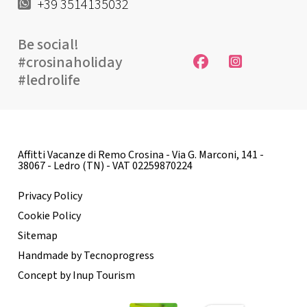
+39 3514135032
Be social!
#crosinaholiday
#ledrolife
Affitti Vacanze di Remo Crosina - Via G. Marconi, 141 -
38067 - Ledro (TN) - VAT 02259870224
Privacy Policy
Cookie Policy
Sitemap
Handmade by Tecnoprogress
Concept by Inup Tourism