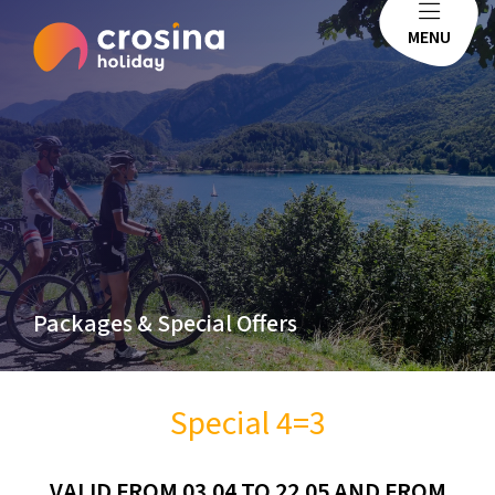
MENU
Packages & Special Offers
Special 4=3
VALID FROM 03.04 TO 22.05 AND FROM