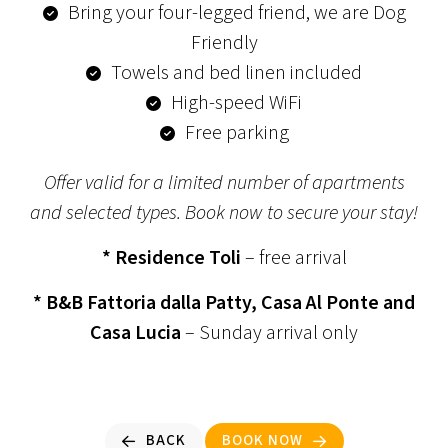
Bring your four-legged friend, we are Dog
Friendly
Towels and bed linen included
High-speed WiFi
Free parking
Offer valid for a limited number of apartments
and selected types. Book now to secure your stay!
* Residence Toli
– free arrival
* B&B Fattoria dalla Patty, Casa Al Ponte and
Casa Lucia
– Sunday arrival only
BACK
BOOK NOW