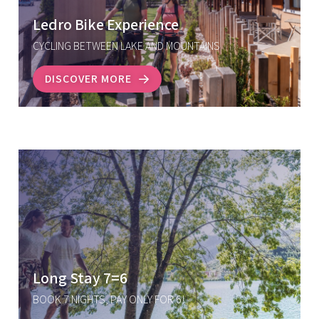
Ledro Bike Experience
CYCLING BETWEEN LAKE AND MOUNTAINS
DISCOVER MORE
Long Stay 7=6
BOOK 7 NIGHTS, PAY ONLY FOR 6!