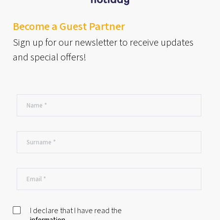
Become a Guest Partner
Sign up for our newsletter to receive updates
and special offers!
I declare that I have read the