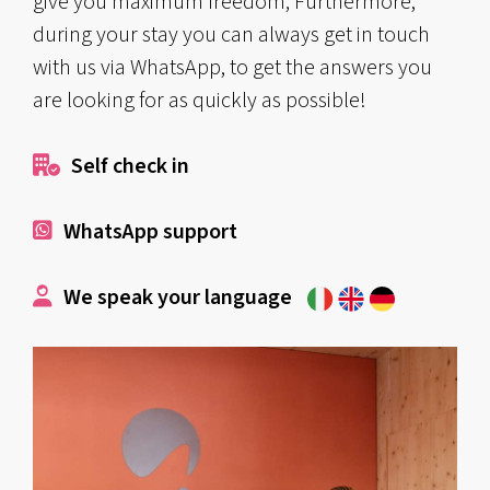
give you maximum freedom; Furthermore,
during your stay you can always get in touch
with us via WhatsApp, to get the answers you
are looking for as quickly as possible!
Self check in
WhatsApp support
We speak your language