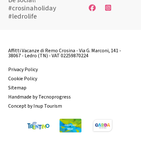
Be social!
#crosinaholiday
#ledrolife
Affitti Vacanze di Remo Crosina - Via G. Marconi, 141 -
38067 - Ledro (TN) - VAT 02259870224
Privacy Policy
Cookie Policy
Sitemap
Handmade by Tecnoprogress
Concept by Inup Tourism