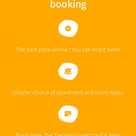
booking
The best price online? You can find it here!
Greater choice of apartment and room types
Book here, the Trentino Guest card is free!