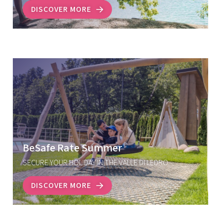
DISCOVER MORE
BeSafe Rate Summer
SECURE YOUR HOLIDAY IN THE VALLE DI LEDRO
DISCOVER MORE