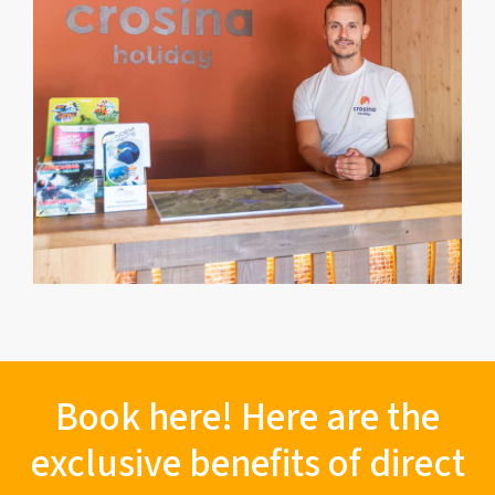
Book here! Here are the
exclusive benefits of direct