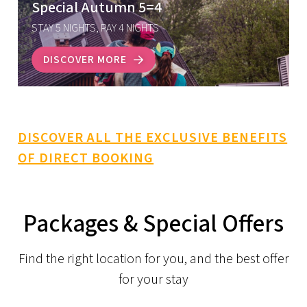
Special Autumn 5=4
STAY 5 NIGHTS, PAY 4 NIGHTS
DISCOVER MORE
DISCOVER ALL THE EXCLUSIVE BENEFITS
OF DIRECT BOOKING
Packages & Special Offers
Find the right location for you, and the best offer
for your stay