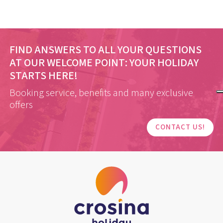
FIND ANSWERS TO ALL YOUR QUESTIONS
AT OUR WELCOME POINT:
YOUR HOLIDAY
STARTS HERE!
Booking service, benefits and many exclusive
offers
CONTACT US!