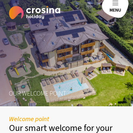
MENU
OUR WELCOME POINT
Welcome point
Our smart welcome for your