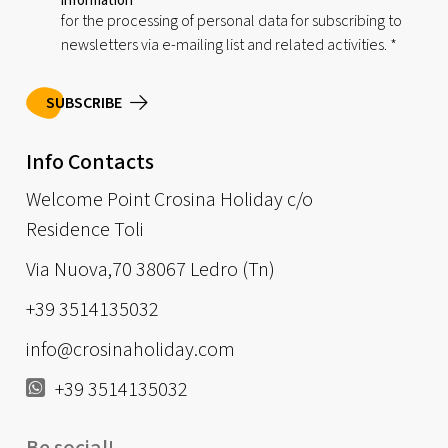
information
for the processing of personal data for subscribing to
newsletters via e-mailing list and related activities.
*
SUBSCRIBE
Info Contacts
Welcome Point Crosina Holiday c/o
Residence Toli
Via Nuova,70 38067 Ledro (Tn)
+39 3514135032
info@crosinaholiday.com
+39 3514135032