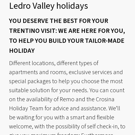
Ledro Valley holidays
YOU DESERVE THE BEST FOR YOUR
TRENTINO VISIT: WE ARE HERE FOR YOU,
TO HELP YOU BUILD YOUR TAILOR-MADE
HOLIDAY
Different locations, different types of
apartments and rooms, exclusive services and
special packages to help you choose the most
suitable solution for your needs. You can count
on the availability of Remo and the Crosina
Holiday Team for advice and assistance. We’ll
be waiting for you with a smart and flexible
welcome, with the possibility of self check-in, to