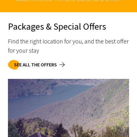
Packages & Special Offers
Find the right location for you, and the best offer
for your stay
SEE ALL THE OFFERS