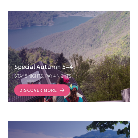
Special Autumn 5=4
STAY 5 NIGHTS, PAY 4 NIGHTS
DISCOVER MORE