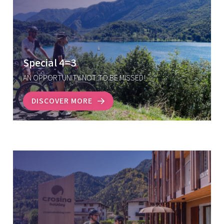
Special 4=3
AN OPPORTUNITY NOT TO BE MISSED!
DISCOVER MORE