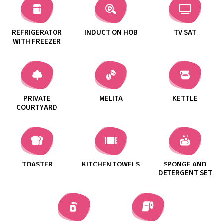
REFRIGERATOR
INDUCTION HOB
TV SAT
WITH FREEZER
PRIVATE
MELITA
KETTLE
COURTYARD
TOASTER
KITCHEN TOWELS
SPONGE AND
DETERGENT SET