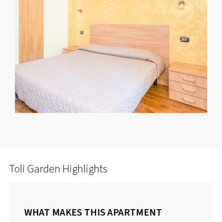
Toli Garden Highlights
WHAT MAKES THIS APARTMENT