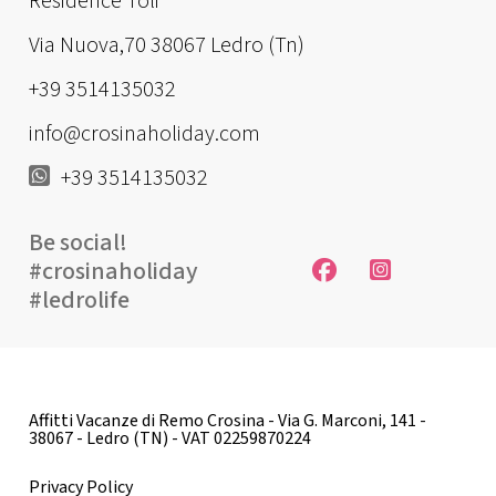
Residence Toli
Via Nuova,70 38067 Ledro (Tn)
+39 3514135032
info@crosinaholiday.com
+39 3514135032
Be social!
#crosinaholiday
#ledrolife
Affitti Vacanze di Remo Crosina - Via G. Marconi, 141 -
38067 - Ledro (TN) - VAT 02259870224
Privacy Policy