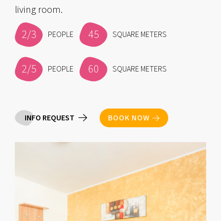
living room.
2/3
45
PEOPLE
SQUARE METERS
2/5
60
PEOPLE
SQUARE METERS
INFO REQUEST
BOOK NOW