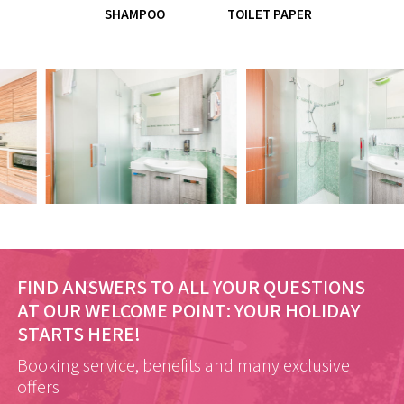
SHAMPOO
TOILET PAPER
FIND ANSWERS TO ALL YOUR QUESTIONS
AT OUR WELCOME POINT:
YOUR HOLIDAY
STARTS HERE!
Booking service, benefits and many exclusive
offers