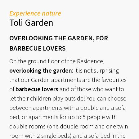
Experience nature
Toli Garden
OVERLOOKING THE GARDEN, FOR
BARBECUE LOVERS
On the ground floor of the Residence,
overlooking the garden
: it is not surprising
that our Garden apartments are the favourites
of
barbecue lovers
and of those who want to
let their children play outside! You can choose
between apartments with a double and a sofa
bed, or apartments for up to 5 people with
double rooms (one double room and one twin
room with 2 single beds) and a sofa bed in the