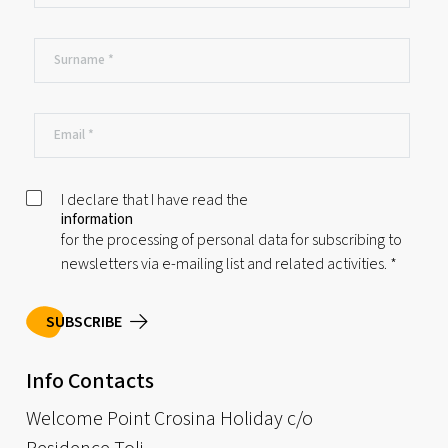
I declare that I have read the
information
for the processing of personal data for subscribing to
newsletters via e-mailing list and related activities.
*
SUBSCRIBE
Info Contacts
Welcome Point Crosina Holiday c/o