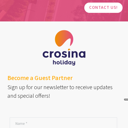
CONTACT US!
Become a Guest Partner
Sign up for our newsletter to receive updates
and special offers!