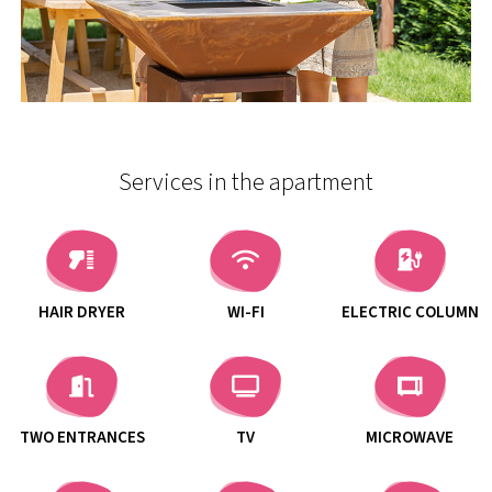
Services in the apartment
HAIR DRYER
WI-FI
ELECTRIC COLUMN
TWO ENTRANCES
TV
MICROWAVE