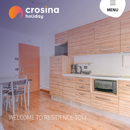
MENU
WELCOME TO RESIDENCE TOLI