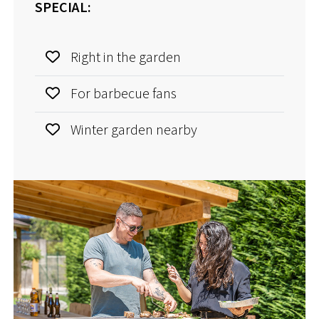
SPECIAL:
Right in the garden
For barbecue fans
Winter garden nearby