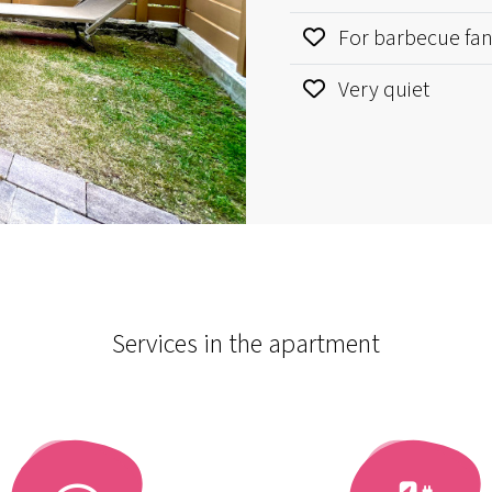
For barbecue fa
Very quiet
Services in the apartment