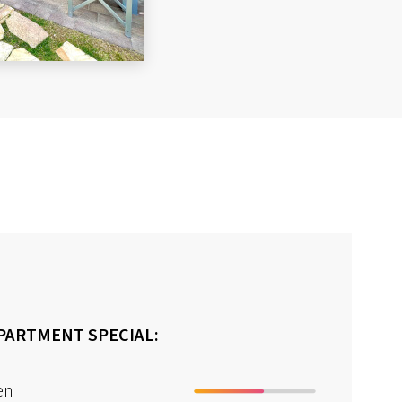
PARTMENT SPECIAL:
en