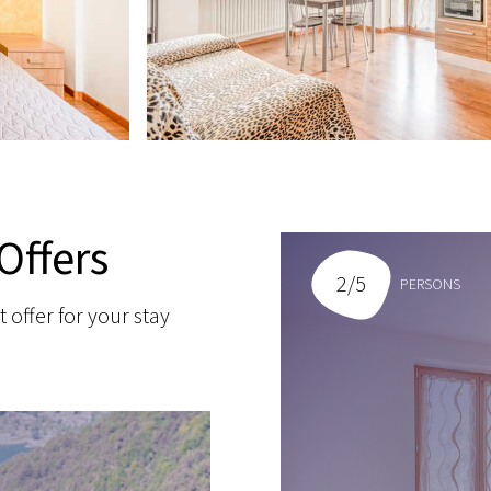
Offers
2/5
PERSONS
t offer for your stay