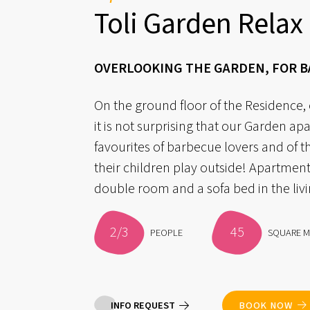
Toli Garden Relax
OVERLOOKING THE GARDEN, FOR 
On the ground floor of the Residence,
it is not surprising that our Garden ap
favourites of barbecue lovers and of t
their children play outside! Apartment
double room and a sofa bed in the liv
2/3
45
PEOPLE
SQUARE M
INFO REQUEST
BOOK NOW