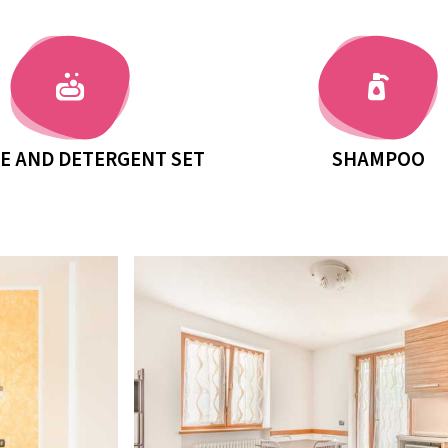
E AND DETERGENT SET
SHAMPOO