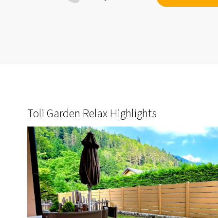
Toli Garden Relax Highlights