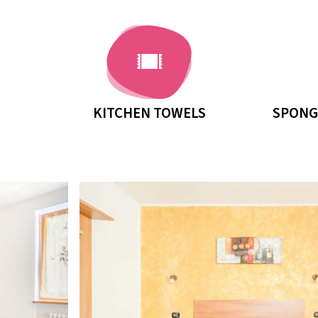
KITCHEN TOWELS
SPONG