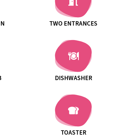
MN
TWO ENTRANCES
B
DISHWASHER
TOASTER