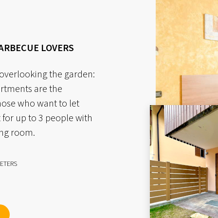
BARBECUE LOVERS
 overlooking the garden:
artments are the
hose who want to let
 for up to 3 people with
ing room.
ETERS