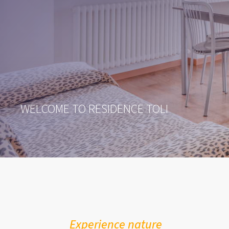
WELCOME TO RESIDENCE TOLI
Experience nature