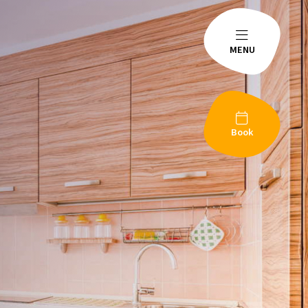
MENU
Book