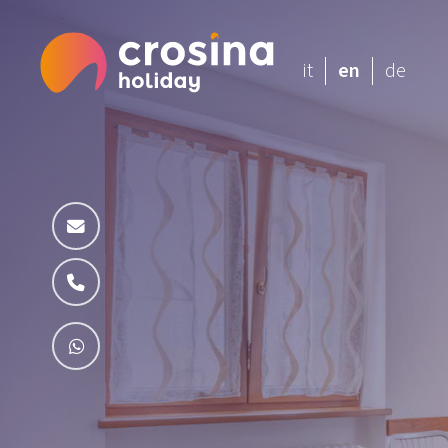
it
en
de