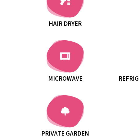
HAIR DRYER
MICROWAVE
REFRIG
PRIVATE GARDEN