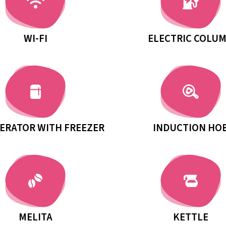
WI-FI
ELECTRIC COLU
ERATOR WITH FREEZER
INDUCTION HO
MELITA
KETTLE