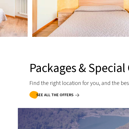
Packages & Special 
Find the right location for you, and the bes
SEE ALL THE OFFERS