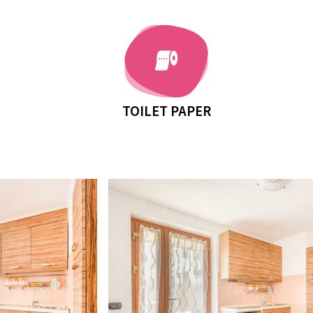
TOILET PAPER