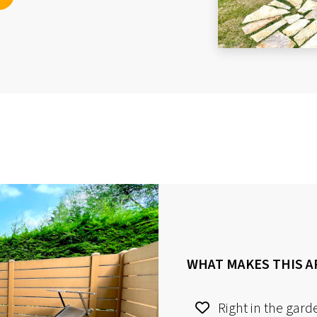
WHAT MAKES THIS A
Right in the gard