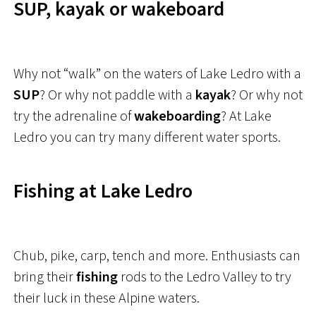
SUP, kayak or wakeboard
Why not “walk” on the waters of Lake Ledro with a
SUP
? Or why not paddle with a
kayak
? Or why not
try the adrenaline of
wakeboarding
? At Lake
Ledro you can try many different water sports.
Fishing at Lake Ledro
Chub, pike, carp, tench and more. Enthusiasts can
bring their
fishing
rods to the Ledro Valley to try
their luck in these Alpine waters.