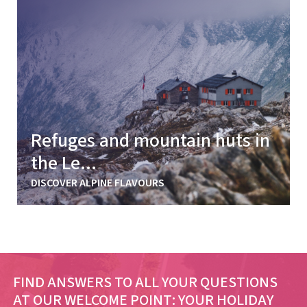
Refuges and mountain huts in
the Le...
DISCOVER ALPINE FLAVOURS
FIND ANSWERS TO ALL YOUR QUESTIONS
AT OUR WELCOME POINT:
YOUR HOLIDAY