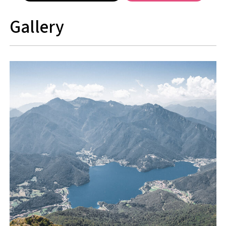
Gallery