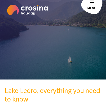
MENU
Lake Ledro, everything you need
to know