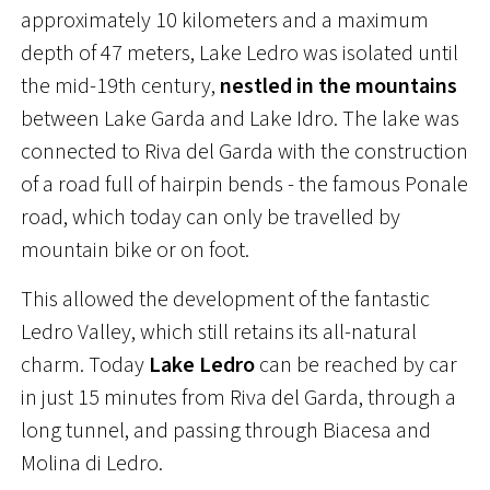
approximately 10 kilometers and a maximum
depth of 47 meters, Lake Ledro was isolated until
the mid-19th century,
nestled in the mountains
between Lake Garda and Lake Idro. The lake was
connected to Riva del Garda with the construction
of a road full of hairpin bends - the famous Ponale
road, which today can only be travelled by
mountain bike or on foot.
This allowed the development of the fantastic
Ledro Valley, which still retains its all-natural
charm. Today
Lake Ledro
can be reached by car
in just 15 minutes from Riva del Garda, through a
long tunnel, and passing through Biacesa and
Molina di Ledro.