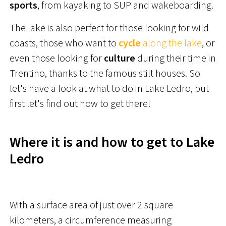
sports
, from kayaking to SUP and wakeboarding.
The lake is also perfect for those looking for wild
coasts, those who want to
cycle
along the lake
, or
even those looking for
culture
during their time in
Trentino, thanks to the famous stilt houses. So
let's have a look at what to do in Lake Ledro, but
first let's find out how to get there!
Where it is and how to get to Lake
Ledro
With a surface area of just over 2 square
kilometers, a circumference measuring