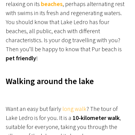
relaxing on its
beaches
, perhaps alternating rest
with swims in its fresh and regenerating waters.
You should know that Lake Ledro has four
beaches, all public, each with different
characteristics. Is your dog travelling with you?
Then you’ll be happy to know that Pur beach is
pet friendly
!
Walking around the lake
Want an easy but fairly
long walk
? The tour of
Lake Ledro is for you. It is a
10-kilometer walk
,
suitable for everyone, taking you through the