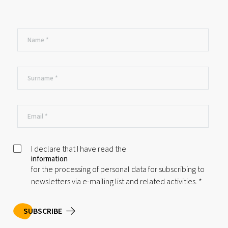
I declare that I have read the
information
for the processing of personal data for subscribing to
newsletters via e-mailing list and related activities.
*
SUBSCRIBE