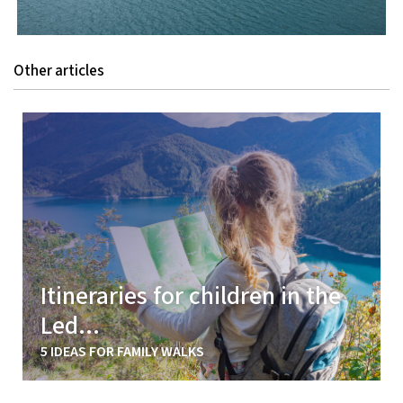
Other articles
Itineraries for children in the
Led...
5 IDEAS FOR FAMILY WALKS