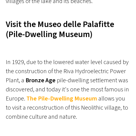
villages of the lake and its beaches.
Visit the Museo delle Palafitte
(Pile-Dwelling Museum)
In 1929, due to the lowered water level caused by
the construction of the Riva Hydroelectric Power
Plant, a
Bronze Age
pile-dwelling settlement was
discovered, and today it's one the most famous in
Europe.
The Pile-Dwelling Museum
allows you
to visit a reconstruction of this Neolithic village, to
combine culture and nature.