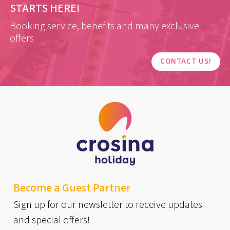
STARTS HERE!
Booking service, benefits and many exclusive
offers
CONTACT US!
Become a Guest Partner
Sign up for our newsletter to receive updates
and special offers!