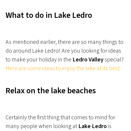
What to do in Lake Ledro
As mentioned earlier, there are so many things to
do around Lake Ledro! Are you looking for ideas
to make your holiday in the
Ledro Valley
special?
Here are some ideas to enjoy the lake at its best:
Relax on the lake beaches
Certainly the first thing that comes to mind for
many people when looking at
Lake Ledro
is