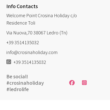
Info Contacts
Welcome Point Crosina Holiday c/o
Residence Toli
Via Nuova,70 38067 Ledro (Tn)
+39 3514135032
info@crosinaholiday.com
+39 3514135032
Be social!
#crosinaholiday
#ledrolife