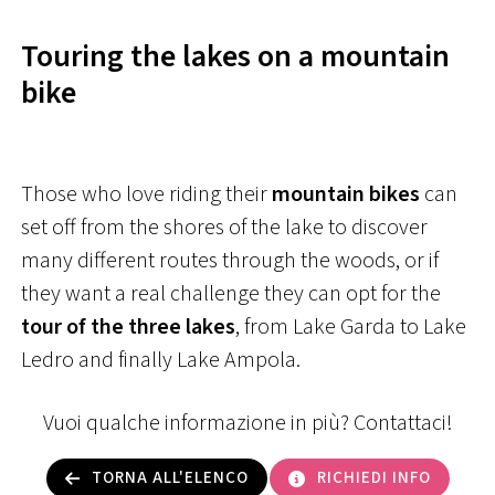
Touring the lakes on a mountain
bike
Those who love riding their
mountain bikes
can
set off from the shores of the lake to discover
many different routes through the woods, or if
they want a real challenge they can opt for the
tour of the three lakes
, from Lake Garda to Lake
Ledro and finally Lake Ampola.
Vuoi qualche informazione in più? Contattaci!
TORNA ALL'ELENCO
RICHIEDI INFO