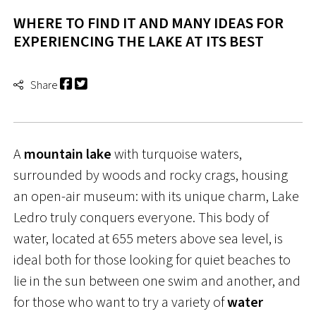
WHERE TO FIND IT AND MANY IDEAS FOR
EXPERIENCING THE LAKE AT ITS BEST
Share
A
mountain lake
with turquoise waters,
surrounded by woods and rocky crags, housing
an open-air museum: with its unique charm, Lake
Ledro truly conquers everyone. This body of
water, located at 655 meters above sea level, is
ideal both for those looking for quiet beaches to
lie in the sun between one swim and another, and
for those who want to try a variety of
water